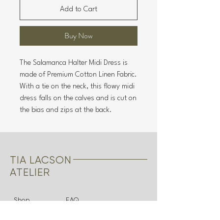
Add to Cart
Buy Now
The Salamanca Halter Midi Dress is
made of Premium Cotton Linen Fabric.
With a tie on the neck, this flowy midi
dress falls on the calves and is cut on
the bias and zips at the back.
TIA LACSON
ATELIER
Shop
FAQ
About
Shipping & Returns