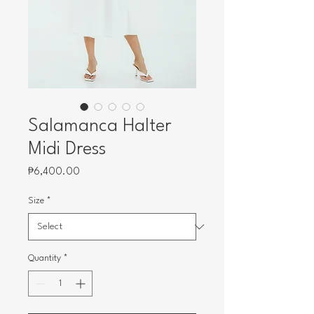
Salamanca Halter
Midi Dress
Price
₱6,400.00
Size
*
Quantity
*