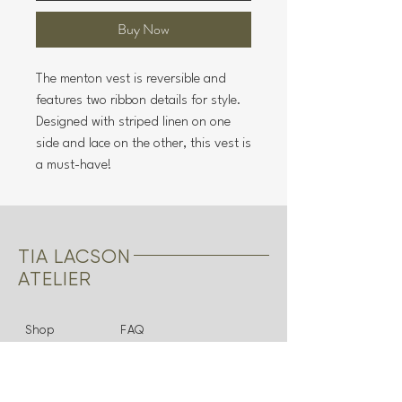
Buy Now
The menton vest is reversible and
features two ribbon details for style.
Designed with striped linen on one
side and lace on the other, this vest is
a must-have!
TIA LACSON
ATELIER
Shop
FAQ
About
Shipping & Returns
Bridal
Store Policy
Contact
Payments