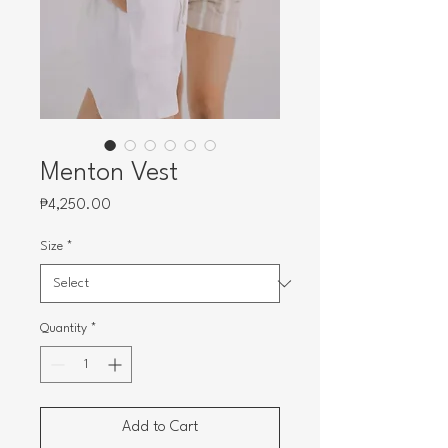
Menton Vest
Price
₱4,250.00
Size
*
Quantity
*
Add to Cart