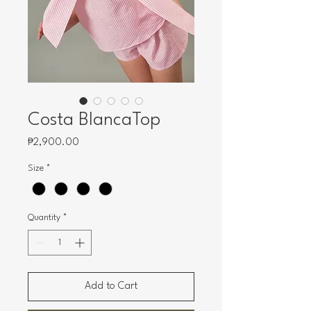
Costa BlancaTop
Price
₱2,900.00
Size
*
Quantity
*
Add to Cart