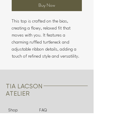
Buy Now
This top is crafted on the bias,
creating a flowy, relaxed fit that
moves with you. It features a
charming ruffled turtleneck and
adjustable ribbon details, adding a
touch of refined style and versatility.
TIA LACSON
ATELIER
Shop
FAQ
About
Shipping & Returns
Bridal
Store Policy
Contact
Payments